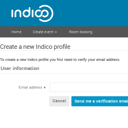
Home
Create event
Room booking
Create a new Indico profile
To create a new Indico profile you first need to verify your email address.
User information
Email address
*
Cancel