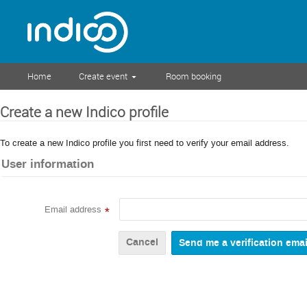
Home
Create event
Room booking
Create a new Indico profile
To create a new Indico profile you first need to verify your email address.
User information
Email address
*
Cancel