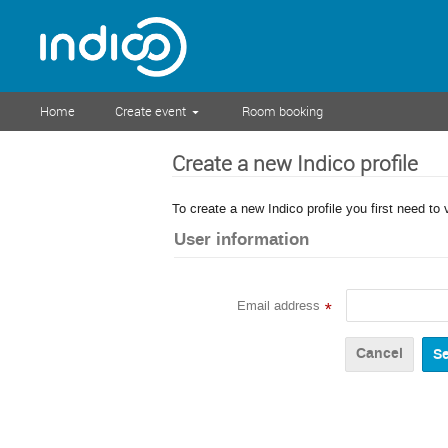
Home
Create event
Room booking
Create a new Indico profile
To create a new Indico profile you first need to 
User information
Email address
*
Cancel