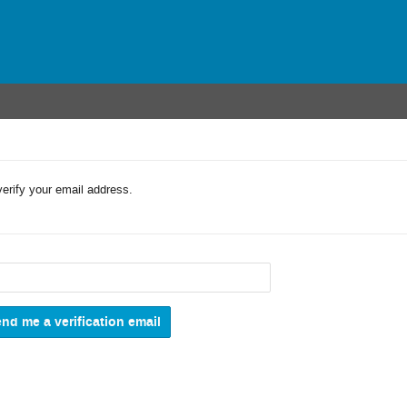
verify your email address.