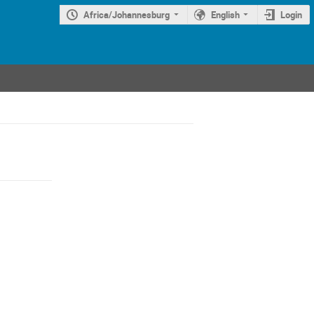
Africa/Johannesburg
English
Login