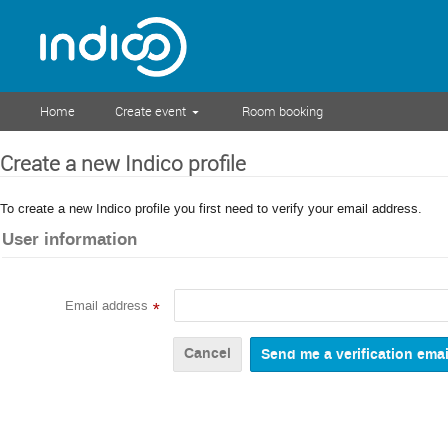
Home
Create event
Room booking
Create a new Indico profile
To create a new Indico profile you first need to verify your email address.
User information
Email address
*
Cancel