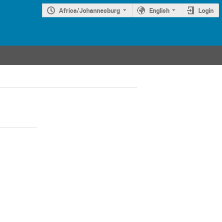
Africa/Johannesburg
English
Login