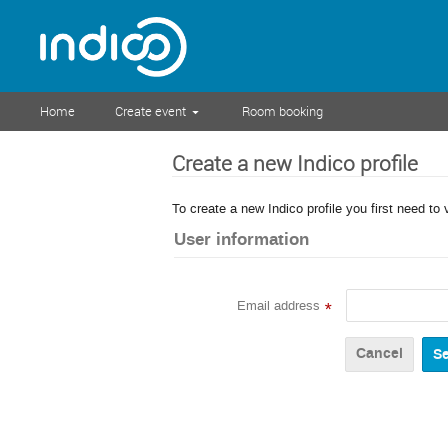
Home
Create event
Room booking
Create a new Indico profile
To create a new Indico profile you first need to 
User information
Email address
*
Cancel