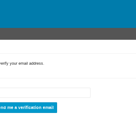
verify your email address.