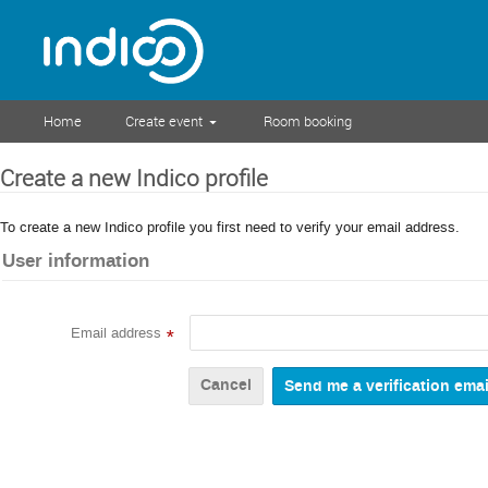
Home
Create event
Room booking
Create a new Indico profile
To create a new Indico profile you first need to verify your email address.
User information
Email address
*
Cancel