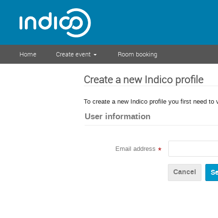
Home
Create event
Room booking
Create a new Indico profile
To create a new Indico profile you first need to 
User information
Email address
*
Cancel