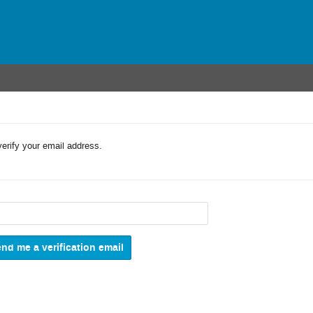
verify your email address.