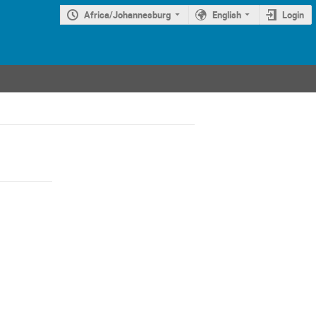
Africa/Johannesburg
English
Login