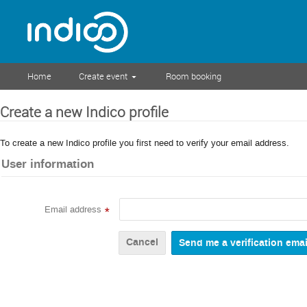
Home
Create event
Room booking
Create a new Indico profile
To create a new Indico profile you first need to verify your email address.
User information
Email address
*
Cancel