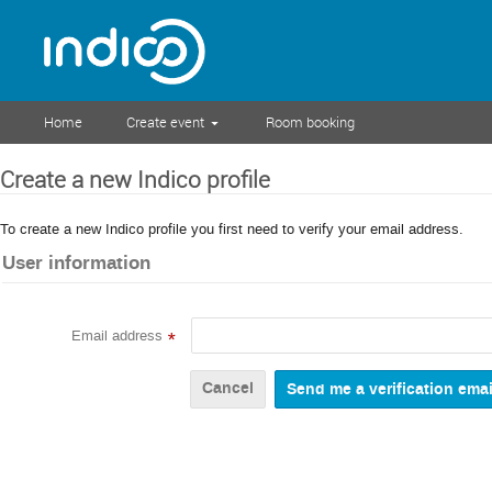
Home
Create event
Room booking
Create a new Indico profile
To create a new Indico profile you first need to verify your email address.
User information
Email address
*
Cancel