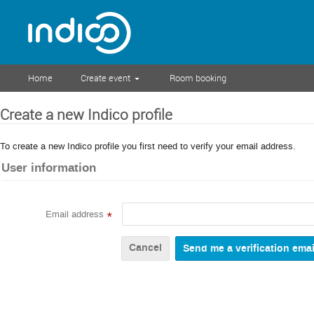
Home
Create event
Room booking
Create a new Indico profile
To create a new Indico profile you first need to verify your email address.
User information
Email address
*
Cancel