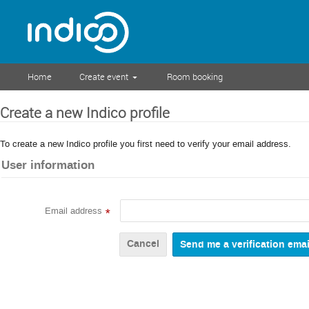
Home
Create event
Room booking
Create a new Indico profile
To create a new Indico profile you first need to verify your email address.
User information
Email address
*
Cancel