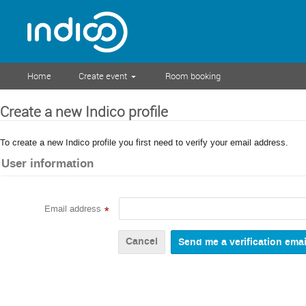
Home
Create event
Room booking
Create a new Indico profile
To create a new Indico profile you first need to verify your email address.
User information
Email address
*
Cancel