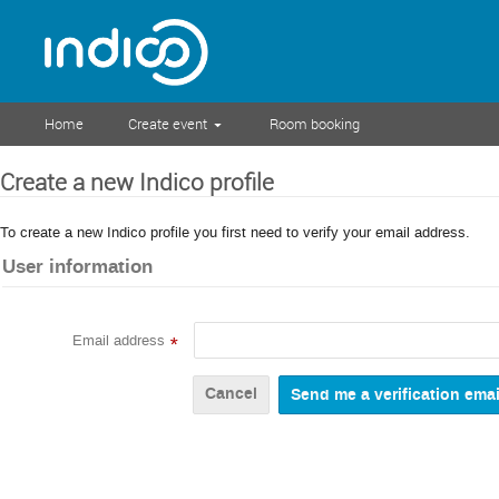
Home
Create event
Room booking
Create a new Indico profile
To create a new Indico profile you first need to verify your email address.
User information
Email address
*
Cancel