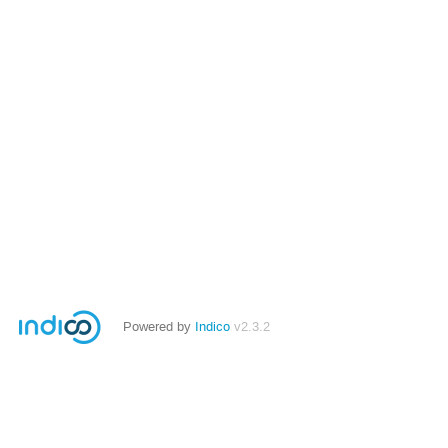
Powered by
Indico
v2.3.2