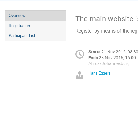
Overview
The main website 
Registration
Register by means of the regi
Participant List
Starts
21 Nov 2016, 08:3
Ends
25 Nov 2016, 16:00
Africa/Johannesburg
Hans Eggers