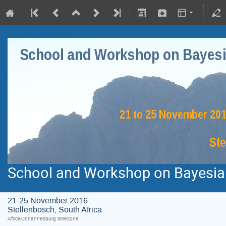
School and Workshop on Bayesian
21-25 November 2016
Stellenbosch, South Africa
Africa/Johannesburg timezone