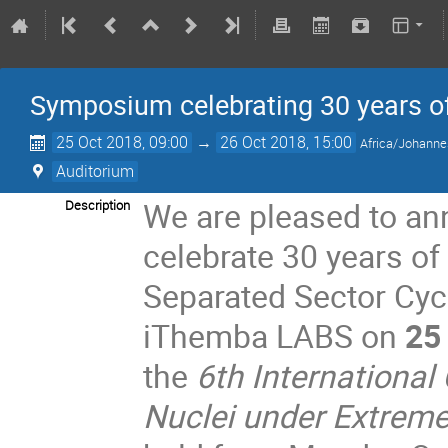
Symposium celebrating 30 years 
25 Oct 2018, 09:00
→
26 Oct 2018, 15:00
Africa/Johann
Auditorium
We are pleased to a
Description
celebrate 30 years o
Separated Sector Cycl
iThemba LABS on
25
the
6th International
Nuclei under Extrem