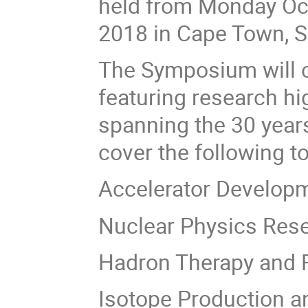
held from Monday Oct
2018 in Cape Town, S
The Symposium will c
featuring research h
spanning the 30 years
cover the following t
Accelerator Develop
Nuclear Physics Res
Hadron Therapy and R
Isotope Production a