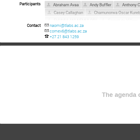
Participants
Abraham Avaa
Andy Buffler
Anthony C
Casey Callaghan
Chamunorwa Oscar Kure
FHUMULANI NEMULODI
Garrett de Villiers
Contact
naomi@tlabs.ac.za
John F Sharpey-Schafer
Joram Ndayishimy
comex6@tlabs.ac.za
Kobus Lawrie
Linda Mdletshe
Lindsa
+27 21 843 1259
Mandlakazi Ntoyi
melina Loubser
Mlun
ntombizonke kheswa
Obed Shirinda
O
Pheladi Topsy Molema
Retief Neveling
Rony Kuriakose
Rudolph Nchodu
SAN
Simo Aline
SIMON MULLINS
Sinegug
Thandazile Marazula
Thifhelimbilu Daphne
The agenda o