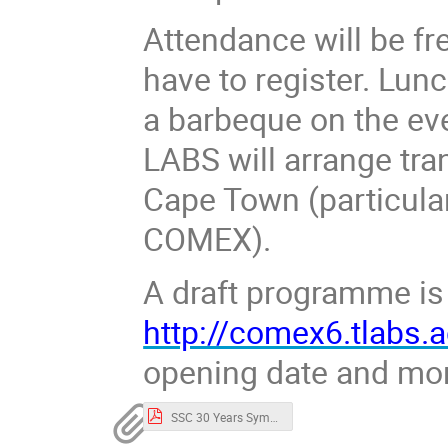
Attendance will be fr
have to register. Lunc
a barbeque on the ev
LABS will arrange tra
Cape Town (particula
COMEX).
A draft programme is 
http://comex6.tlabs.a
opening date and mor
SSC 30 Years Symposium draft programme draft1.pdf