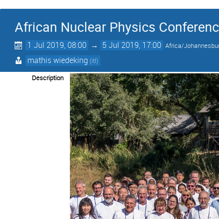
African Nuclear Physics Conferen
1 Jul 2019, 08:00
→
5 Jul 2019, 17:00
Africa/Johannesbu
mathis wiedeking
(itl)
Description