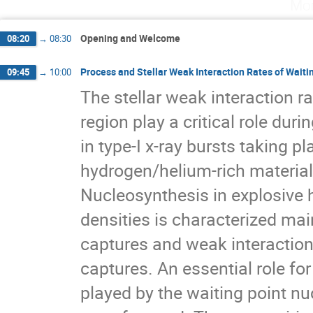
Mon
Jose Javier Valiente Dobon
Jouni Suhonen
Magdalena Gorska
Marguerite Lucie Carjan
Opening and Welcome
08:20
→
08:30
Mathis Wiedeking
Michael Block
Mich
Nasser Kalantar-Nayestanaki
Natalia Andr
Process and Stellar Weak Interaction Rates of Waiti
09:45
→
10:00
Olivier Vasseur
Pete Jones
Peter von
The stellar weak interaction 
Pieter Doornenbal
Raffaello D'Alessandro
region play a critical role dur
Rituparna Kanungo
Robert Bark
Rudol
Stephane Goriely
Sunniva Siem
Tatian
in type-I x-ray bursts taking p
Tuva Helene Solberg Martin
Vanessa Ullric
hydrogen/helium-rich materia
Vladimir Ponomarev
Yasuhiro Togano
Nucleosynthesis in explosive 
Zsolt Fulop
densities is characterized mai
captures and weak interactio
captures. An essential role fo
played by the waiting point nu