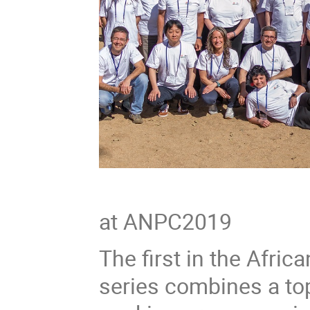
Group Ph
at ANPC2019
The first in the Afr
series combines a to