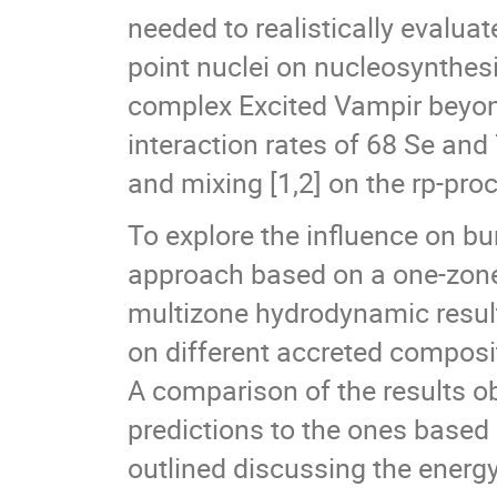
needed to realistically evaluat
point nuclei on nucleosynthesi
complex Excited Vampir beyond
interaction rates of 68 Se an
and mixing [1,2] on the rp-proc
To explore the influence on b
approach based on a one-zone
multizone hydrodynamic result
on different accreted composi
A comparison of the results o
predictions to the ones based 
outlined discussing the energ