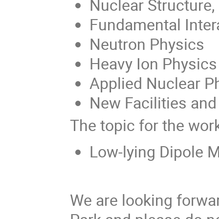
Nuclear Structure
Fundamental Inter
Neutron Physics
Heavy Ion Physics
Applied Nuclear P
New Facilities and
The topic for the wor
Low-lying Dipole M
We are looking forwar