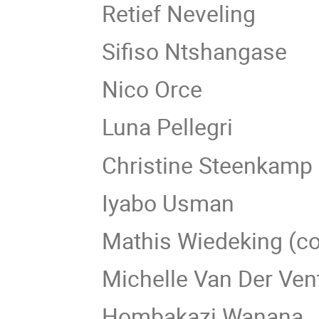
Retief Neveling
Sifiso Ntshangase
Nico Orce
Luna Pellegri
Christine Steenkamp
Iyabo Usman
Mathis Wiedeking (co
Michelle Van Der Ven
Hombakazi Wanana