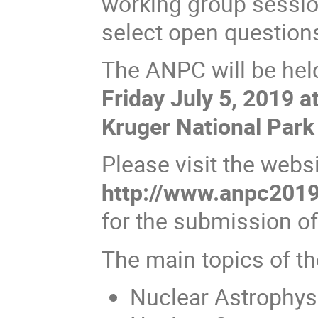
working group sessio
select open questions
The ANPC will be he
Friday July 5, 2019 a
Kruger National Park 
Please visit the websi
http://www.anpc2019.
for the submission o
The main topics of t
Nuclear Astrophys