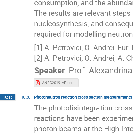
consumption, and the abundanc
The results are relevant steps
nucleosynthesis, and consequen
required for modelling neutron 
[1] A. Petrovici, O. Andrei, Eur
[2] A. Petrovici, O. Andrei, A. 
Speaker
:
Prof.
Alexandrina
ANPC2019_APetrovici-web.pdf
Photoneutron reaction cross section measurements 
10:15
→
10:30
The photodisintegration cross
reactions have been experime
photon beams at the High Inten