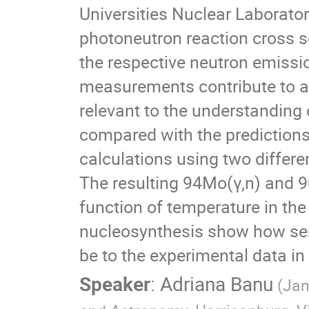
Universities Nuclear Laborato
photoneutron reaction cross 
the respective neutron emissi
measurements contribute to a 
relevant to the understanding 
compared with the predictions
calculations using two differe
The resulting 94Mo(γ,n) and 90
function of temperature in the 
nucleosynthesis show how sens
be to the experimental data in 
Speaker
:
Adriana Banu
(Jam