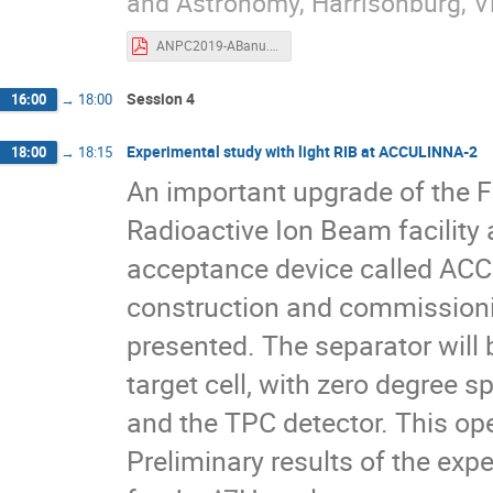
and Astronomy, Harrisonburg, V
ANPC2019-ABanu.pdf
Session 4
16:00
→
18:00
Experimental study with light RIB at ACCULINNA-2
18:00
→
18:15
An important upgrade of the F
Radioactive Ion Beam facility 
acceptance device called ACC
construction and commissioni
presented. The separator will
target cell, with zero degree s
and the TPC detector. This ope
Preliminary results of the exp