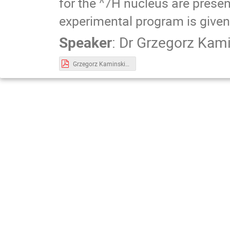
for the
^7
H nucleus are presen
experimental program is given
Speaker
:
Dr
Grzegorz Kami
Grzegorz Kaminski ANCP 2019.pdf