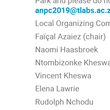
Park and please do no
anpc2019@tlabs.ac.
Local Organizing Co
Faїçal Azaiez (chair)
Naomi Haasbroek
Ntombizonke Khesw
Vincent Kheswa
Elena Lawrie
Rudolph Nchodu