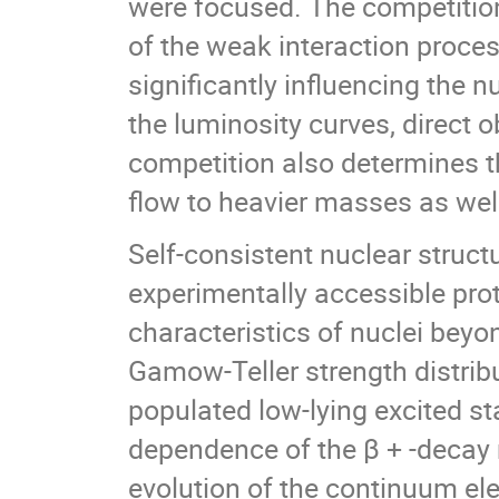
were focused. The competition
of the weak interaction proces
significantly influencing the 
the luminosity curves, direct o
competition also determines t
flow to heavier masses as well
Self-consistent nuclear struct
experimentally accessible prot
characteristics of nuclei beyo
Gamow-Teller strength distribu
populated low-lying excited st
dependence of the β + -decay 
evolution of the continuum ele