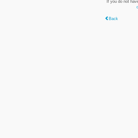
If you do not hav
Back