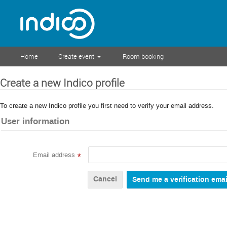
Home
Create event
Room booking
Create a new Indico profile
To create a new Indico profile you first need to verify your email address.
User information
Email address
*
Cancel