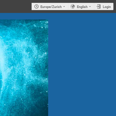
Europe/Zurich
English
Login