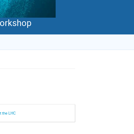
 Workshop
at the LHC