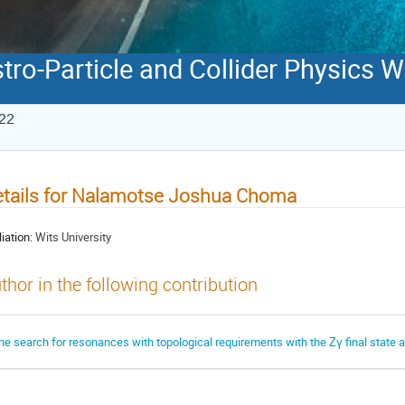
stro-Particle and Collider Physics
022
tails for Nalamotse Joshua Choma
liation:
Wits University
thor in the following contribution
he search for resonances with topological requirements with the Zγ final state 