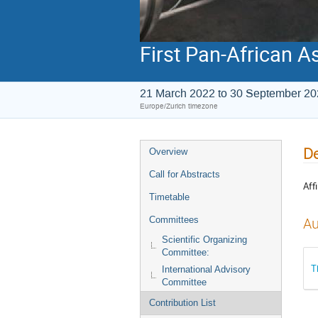
First Pan-African A
21 March 2022 to 30 September 2
Europe/Zurich timezone
De
Overview
Call for Abstracts
Affi
Timetable
Committees
Au
Scientific Organizing
Committee:
T
International Advisory
Committee
Contribution List