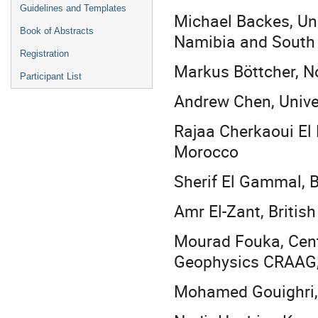
Guidelines and Templates
Michael Backes, Uni
Book of Abstracts
Namibia and South
Registration
Markus Böttcher, No
Participant List
Andrew Chen, Univer
Rajaa Cherkaoui El
Morocco
Sherif El Gammal, Br
Amr El-Zant, British
Mourad Fouka, Cent
Geophysics CRAAG,
Mohamed Gouighri, I