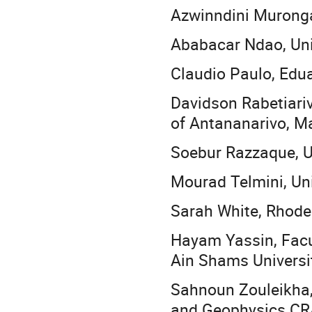
Azwinndini Muronga
Ababacar Ndao, Uni
Claudio Paulo, Edu
Davidson Rabetiariv
of Antananarivo, 
Soebur Razzaque, U
Mourad Telmini, Uni
Sarah White, Rhodes
Hayam Yassin, Facu
Ain Shams Universit
Sahnoun Zouleikha,
and Geophysics CR