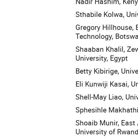
Nadir Hashim, Kenya
Sthabile Kolwa, Uni
Gregory Hillhouse, 
Technology, Botsw
Shaaban Khalil, Ze
University, Egypt
Betty Kibirige, Univ
Eli Kunwiji Kasai, 
Shell-May Liao, Univ
Sphesihle Makhathin
Shoaib Munir, East 
University of Rwan