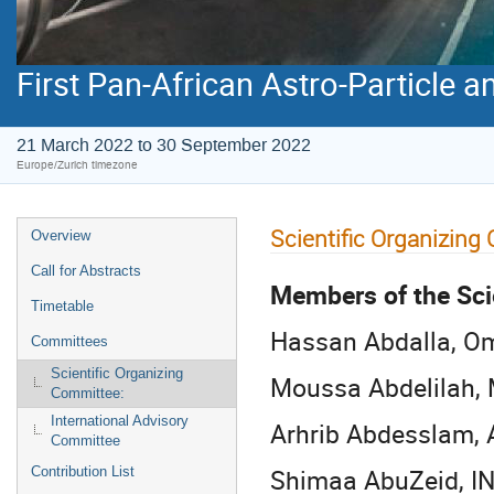
First Pan-African Astro-Particle 
21 March 2022 to 30 September 2022
Europe/Zurich timezone
Scientific Organizing
Overview
Call for Abstracts
Members of the Sci
Timetable
Hassan Abdalla, Om
Committees
Scientific Organizing
Moussa Abdelilah, 
Committee:
International Advisory
Arhrib Abdesslam, 
Committee
Shimaa AbuZeid, INF
Contribution List