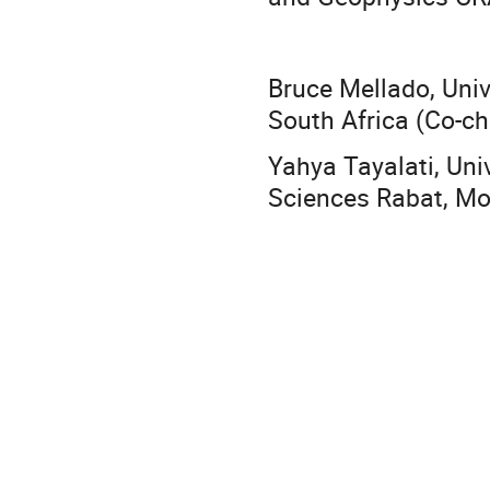
Bruce Mellado, Uni
South Africa (Co-ch
Yahya Tayalati, Un
Sciences Rabat, Mo