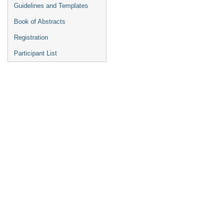
Guidelines and Templates
Book of Abstracts
Registration
Participant List