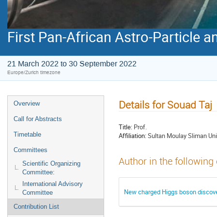
First Pan-African Astro-Particle 
21 March 2022 to 30 September 2022
Europe/Zurich timezone
Details for Souad Taj
Overview
Call for Abstracts
Title:
Prof.
Timetable
Affiliation:
Sultan Moulay Sliman Uni
Committees
Author in the following
Scientific Organizing
Committee:
International Advisory
New charged Higgs boson discove
Committee
Contribution List