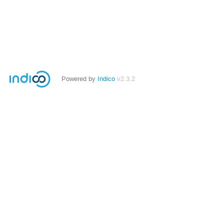
Powered by
Indico
v2.3.2