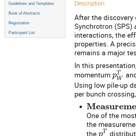
Description
Guidelines and Templates
Book of Abstracts
After the discovery
Registration
Synchrotron (SPS) a
interactions, the e
Participant List
properties. A prec
remains a major tes
In this presentatio
momentum
and
T
p
W
Using low pile-up d
per bunch crossing
Measuremen
One of the most
the measurement
the
distribu
T
p