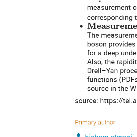
measurement 
corresponding t
Measurement
The measurement
boson provides 
for a deep unde
Also, the rapid
Drell–Yan proce
functions (PDFs
source in the 
source: https://tel
Primary author
hicham atmani