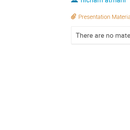
Presentation Materi
There are no mater