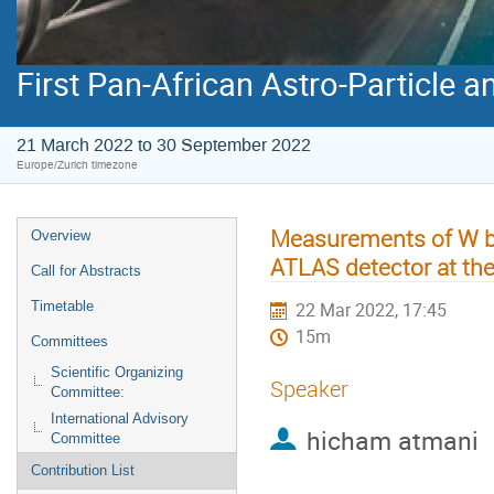
First Pan-African Astro-Particle 
21 March 2022 to 30 September 2022
Europe/Zurich timezone
Measurements of W bo
Overview
ATLAS detector at th
Call for Abstracts
Timetable
22 Mar 2022, 17:45
15m
Committees
Scientific Organizing
Speaker
Committee:
International Advisory
hicham atmani
Committee
Contribution List