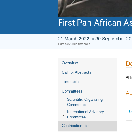
First Pan-African A
21 March 2022 to 30 September 2
Europe/Zurich timezone
De
Overview
Call for Abstracts
Affi
Timetable
Committees
Au
Scientific Organizing
Committee:
C
International Advisory
Committee
Contribution List