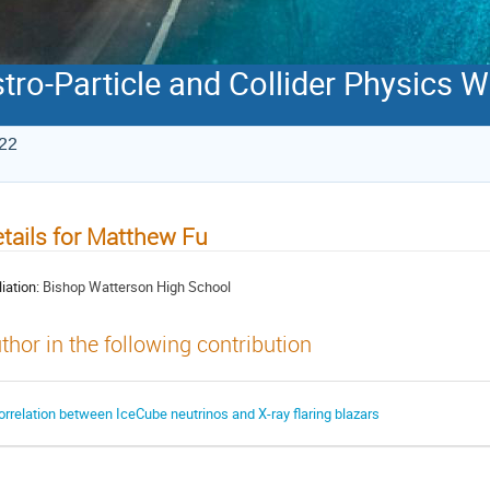
stro-Particle and Collider Physics
022
tails for Matthew Fu
liation:
Bishop Watterson High School
thor in the following contribution
orrelation between IceCube neutrinos and X-ray flaring blazars