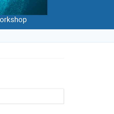
 Workshop