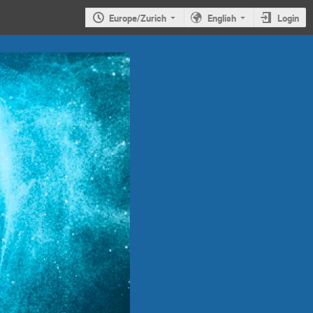
Europe/Zurich
English
Login