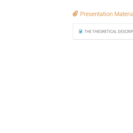
Presentation Materi
THE THEORETICAL DESCRIP