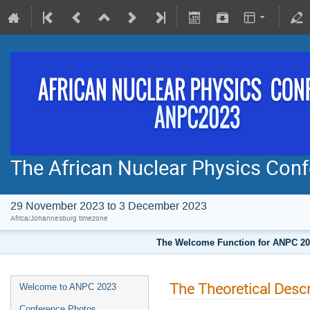
The African Nuclear Physics Co
29 November 2023 to 3 December 2023
Africa/Johannesburg timezone
The Welcome Function for ANPC 202
The Theoretical Descr
Welcome to ANPC 2023
Conference Photos