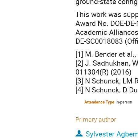
ground-state configu
This work was supp
Award No. DOE-DE-
Academic Alliances
DE-SC0018083 (Offi
[1] M. Bender et al.
[2] J. Sadhukhan, W
011304(R) (2016)
[3] N Schunck, LM R
[4] N Schunck, D Du
Attendance Type
In-person
Primary author
Sylvester Agbe