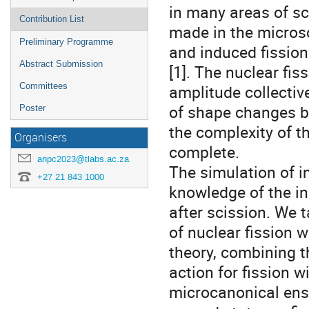
in many areas of sc
Contribution List
made in the micros
Preliminary Programme
and induced fission
Abstract Submission
[1]. The nuclear fis
Committees
amplitude collectiv
of shape changes be
Poster
the complexity of th
Organisers
complete.
anpc2023@tlabs.ac.za
The simulation of i
+27 21 843 1000
knowledge of the in
after scission. We 
of nuclear fission 
theory, combining t
action for fission w
microcanonical ense