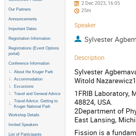
2 Dec 2023, 16:05
Our Partners
25m
Announcements
Speaker
Important Dates
Sylvester Agbe
Registration Information
Registrations (Event Options
portal)
Description
Conference Information
Sylvester Agbemava1
About the Kruger Park
Witold Nazarewicz1
Accommodation
Excursions
1FRIB Laboratory, M
Travel and General Advice
48824, USA.
Travel Advice: Getting to
Kruger National Park
2Department of Phy
Workshop Details
East Lansing, Mich
Invited Speakers
Fission is a fundam
List of Participants