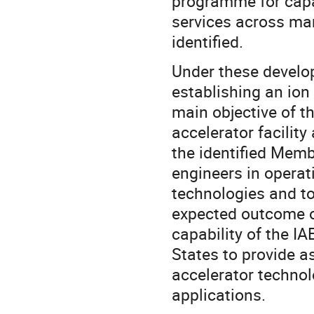
programme for capa
services across man
identified.
Under these develop
establishing an ion 
main objective of th
accelerator facility
the identified Memb
engineers in operat
technologies and to
expected outcome of
capability of the I
States to provide a
accelerator technolo
applications.