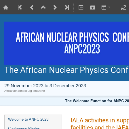
The African Nuclear Physics Co
29 November 2023 to 3 December 2023
Africa/Johannesburg timezone
The Welcome Function for ANPC 202
IAEA activities in su
Welcome to ANPC 2023
facilities and the IAE
Conference Photos