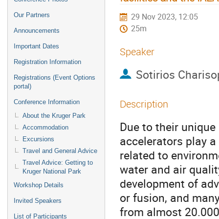
Our Partners
29 Nov 2023, 12:05
25m
Announcements
Important Dates
Speaker
Registration Information
Sotirios Charis
Registrations (Event Options
portal)
Description
Conference Information
About the Kruger Park
Due to their unique 
Accommodation
accelerators play a
Excursions
Travel and General Advice
related to environm
Travel Advice: Getting to
water and air quality
Kruger National Park
development of adva
Workshop Details
or fusion, and many
Invited Speakers
from almost 20.000 
List of Participants