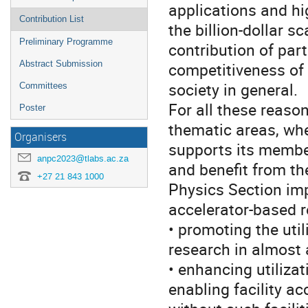
applications and hi
Contribution List
the billion-dollar s
Preliminary Programme
contribution of part
Abstract Submission
competitiveness of
society in general.
Committees
For all these reaso
Poster
thematic areas, whe
Organisers
supports its member
anpc2023@tlabs.ac.za
and benefit from the
+27 21 843 1000
Physics Section imp
accelerator-based r
• promoting the util
research in almost 
• enhancing utilizat
enabling facility a