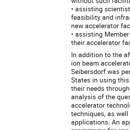
without such facilit
• assisting scientis
feasibility and inf
new accelerator faci
• assisting Member 
their accelerator f
In addition to the a
ion beam accelerator
Seibersdorf was per
States in using thi
their needs through
analysis of the que
accelerator techno
techniques, as well 
applications. An ap