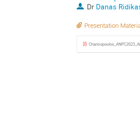
Dr
Danas Ridika
Presentation Materi
Charisopoulos_ANPC2023_Ab