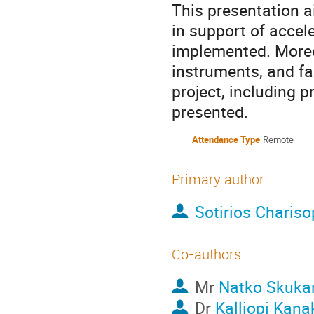
This presentation a
in support of accel
implemented. Moreove
instruments, and fa
project, including p
presented.
Attendance Type
Remote
Primary author
Sotirios Charis
Co-authors
Mr
Natko Skuk
Dr
Kalliopi Kana