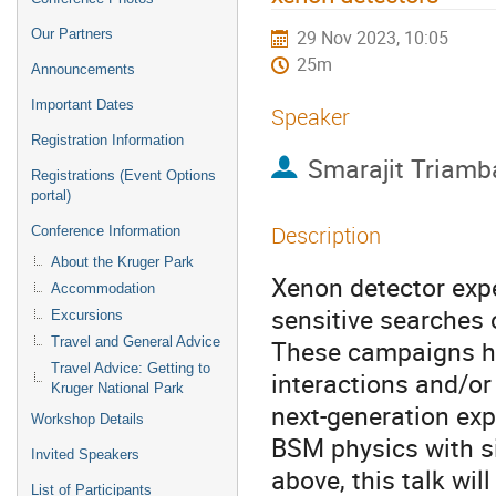
Our Partners
29 Nov 2023, 10:05
25m
Announcements
Important Dates
Speaker
Registration Information
Smarajit Triamb
Registrations (Event Options
portal)
Description
Conference Information
About the Kruger Park
Xenon detector exp
Accommodation
sensitive searches
Excursions
Travel and General Advice
These campaigns ha
Travel Advice: Getting to
interactions and/or
Kruger National Park
next-generation exp
Workshop Details
BSM physics with sig
Invited Speakers
above, this talk wil
List of Participants