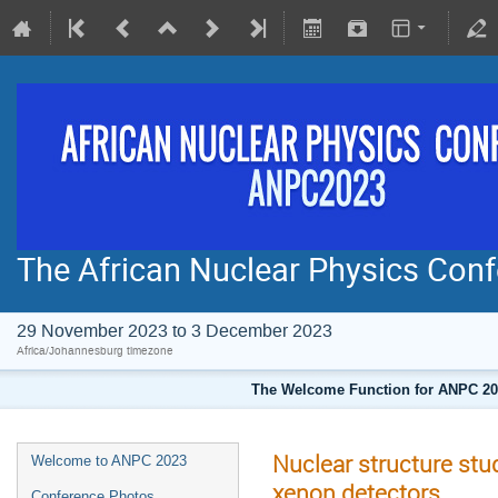
The African Nuclear Physics Co
29 November 2023 to 3 December 2023
Africa/Johannesburg timezone
The Welcome Function for ANPC 202
Nuclear structure stu
Welcome to ANPC 2023
xenon detectors
Conference Photos