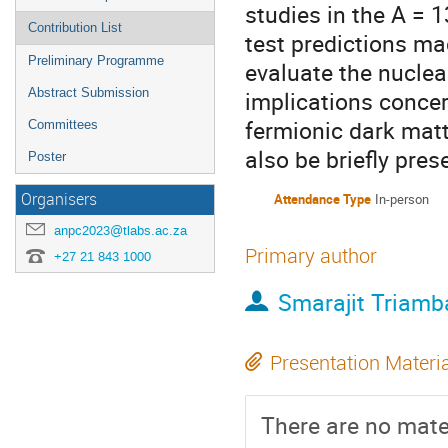
studies in the A = 
Contribution List
test predictions ma
Preliminary Programme
evaluate the nuclea
Abstract Submission
implications concer
fermionic dark matt
Committees
also be briefly pres
Poster
Organisers
Attendance Type
In-person
anpc2023@tlabs.ac.za
Primary author
+27 21 843 1000
Smarajit Triamb
Presentation Materi
There are no mater