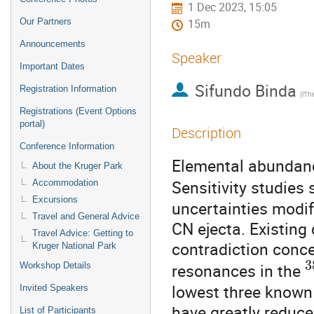
1 Dec 2023, 15:05
Our Partners
15m
Announcements
Speaker
Important Dates
Sifundo Binda
Registration Information
Registrations (Event Options
portal)
Description
Conference Information
Elemental abundance
About the Kruger Park
Sensitivity studies
Accommodation
Excursions
uncertainties modif
Travel and General Advice
CN ejecta. Existing 
Travel Advice: Getting to
contradiction conce
Kruger National Park
3
resonances in the
Workshop Details
lowest three know
Invited Speakers
have greatly reduced
List of Participants