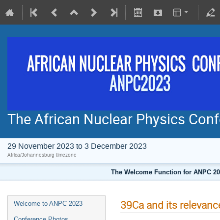
The African Nuclear Physics Co
29 November 2023 to 3 December 2023
Africa/Johannesburg timezone
The Welcome Function for ANPC 202
39Ca and its relevanc
Welcome to ANPC 2023
Conference Photos