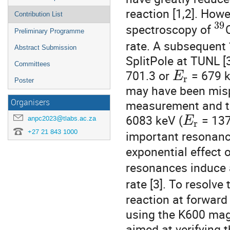
reaction [1,2]. How
Contribution List
39
spectroscopy of
Preliminary Programme
rate. A subsequent
Abstract Submission
SplitPole at TUNL [
Committees
701.3 or
= 679 k
E
r
Poster
may have been misp
Organisers
measurement and th
6083 keV (
= 137
anpc2023@tlabs.ac.za
E
r
+27 21 843 1000
important resonan
exponential effect 
resonances induce 
rate [3]. To resolve
reaction at forwar
using the K600 mag
aimed at verifying t