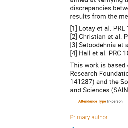
discrepancies betwe
results from the m
[1] Lotay et al. PR
[2] Christian et al
[3] Setoodehnia et 
[4] Hall et al. PRC
This work is based 
Research Foundatio
141287) and the Sou
and Sciences (SAIN
Attendance Type
In-person
Primary author