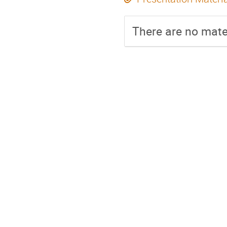
There are no mater