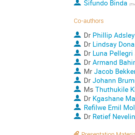
Sifundo Binda
Co-authors
Dr
Phillip Adsley
Dr
Lindsay Dona
Dr
Luna Pellegri
Dr
Armand Bahin
Mr
Jacob Bekke
Dr
Johann Brum
Ms
Thuthukile 
Dr
Kgashane Mal
Refilwe Emil Mo
Dr
Retief Neveli
Presentation Materi