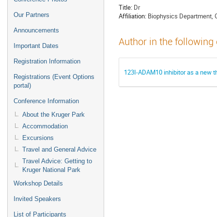
Title:
Dr
Our Partners
Affiliation:
Biophysics Department, 
Announcements
Author in the following
Important Dates
Registration Information
123I-ADAM10 inhibitor as a new th
Registrations (Event Options
portal)
Conference Information
About the Kruger Park
Accommodation
Excursions
Travel and General Advice
Travel Advice: Getting to
Kruger National Park
Workshop Details
Invited Speakers
List of Participants