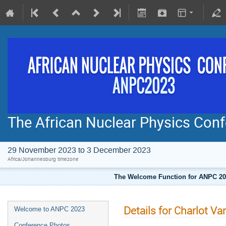
The African Nuclear Physics Co
29 November 2023 to 3 December 2023
Africa/Johannesburg timezone
The Welcome Function for ANPC 202
Details for Charlot V
Welcome to ANPC 2023
Conference Photos