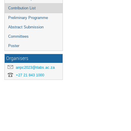
Contribution List
Preliminary Programme
Abstract Submission
Committees
Poster
Organisers
anpc2023@tlabs.ac.za
+27 21 843 1000