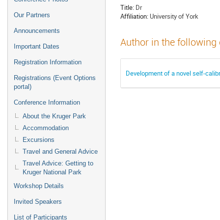
Title:
Dr
Our Partners
Affiliation:
University of York
Announcements
Author in the following
Important Dates
Registration Information
Development of a novel self-calibr
Registrations (Event Options
portal)
Conference Information
About the Kruger Park
Accommodation
Excursions
Travel and General Advice
Travel Advice: Getting to
Kruger National Park
Workshop Details
Invited Speakers
List of Participants