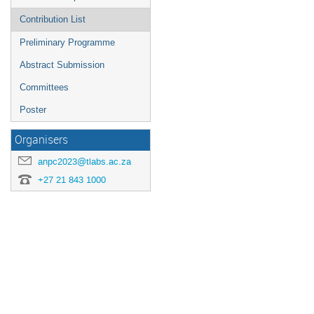
Contribution List
Preliminary Programme
Abstract Submission
Committees
Poster
Organisers
anpc2023@tlabs.ac.za
+27 21 843 1000