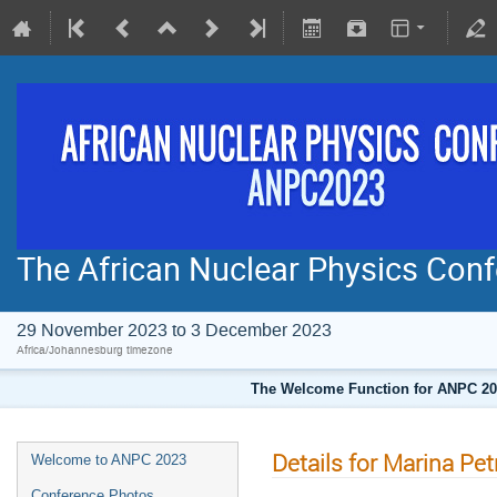
The African Nuclear Physics Co
29 November 2023 to 3 December 2023
Africa/Johannesburg timezone
The Welcome Function for ANPC 202
Details for Marina Pet
Welcome to ANPC 2023
Conference Photos