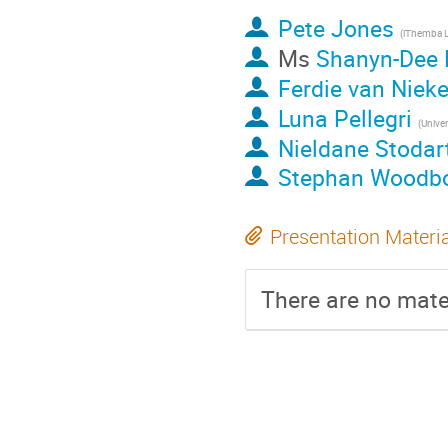
Pete Jones
(iThemba 
Ms
Shanyn-Dee 
Ferdie van Nieke
Luna Pellegri
Nieldane Stodar
Stephan Woodb
Presentation Materi
There are no mater