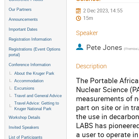
Our Partners
2 Dec 2023, 14:55
15m
Announcements
Important Dates
Speaker
Registration Information
Pete Jones
(iThemba 
Registrations (Event Options
portal)
Description
Conference Information
About the Kruger Park
The Portable Afric
Accommodation
Nuclear Science (PA
Excursions
Travel and General Advice
measurements of n
Travel Advice: Getting to
part on site or in t
Kruger National Park
the use in decarbon
Workshop Details
LABS has pioneered
Invited Speakers
a user to operate in
List of Participants