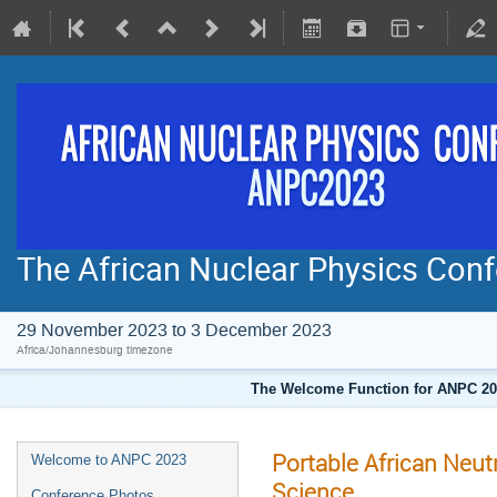
The African Nuclear Physics Co
29 November 2023 to 3 December 2023
Africa/Johannesburg timezone
The Welcome Function for ANPC 202
Portable African Neu
Welcome to ANPC 2023
Science.
Conference Photos