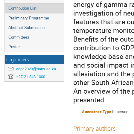
energy of gamma rad
Contribution List
investigation of ne
Preliminary Programme
features that are ou
Abstract Submission
temperature monitor
Benefits of the out
Committees
contribution to GDP
Poster
knowledge base and 
Organisers
and social impact i
anpc2023@tlabs.ac.za
alleviation and the 
+27 21 843 1000
other South African
An overview of the 
presented.
Attendance Type
In-person
Primary authors