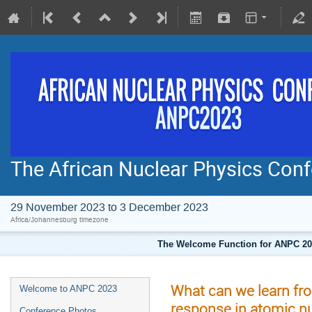
The African Nuclear Physics Co
29 November 2023 to 3 December 2023
Africa/Johannesburg timezone
The Welcome Function for ANPC 202
What can we learn fr
Welcome to ANPC 2023
response in atomic nu
Conference Photos