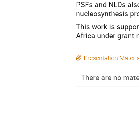
PSFs and NLDs also
nucleosynthesis pr
This work is suppo
Africa under grant
Presentation Materi
There are no mater