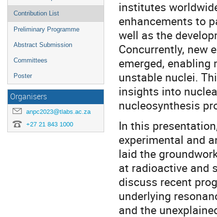
institutes worldwid
Contribution List
enhancements to pa
Preliminary Programme
well as the develop
Abstract Submission
Concurrently, new e
emerged, enabling m
Committees
unstable nuclei. Th
Poster
insights into nuclea
Organisers
nucleosynthesis pr
anpc2023@tlabs.ac.za
In this presentation
+27 21 843 1000
experimental and a
laid the groundwor
at radioactive and st
discuss recent prog
underlying resonanc
and the unexplain