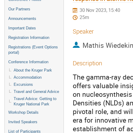
Our Partners
30 Nov 2023, 15:40
25m
Announcements
Important Dates
Speaker
Registration Information
Mathis Wiedeki
Registrations (Event Options
portal)
Description
Conference Information
About the Kruger Park
The gamma-ray deca
Accommodation
offers valuable insi
Excursions
Travel and General Advice
on nucleosynthesis
Travel Advice: Getting to
Densities (NLDs) a
Kruger National Park
pivotal role, and wi
Workshop Details
era for innovative 
Invited Speakers
establishment of a
List of Participants