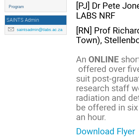
[PJ] Dr Pete Jon
Program
LABS NRF
SAINTS Admin
[RN] Prof Richa
saintsadmin@tlabs.ac.za
Town), Stellenbo
An
ONLINE
shor
offered over fiv
suit post-gradua
research staff w
radiation and det
be offered in si
an hour.
Download Flyer