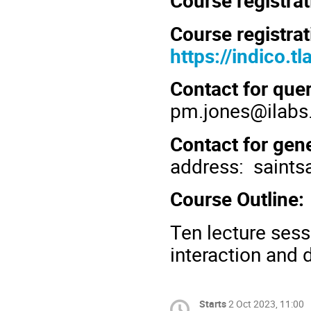
Course registrat
Course registrat
https://indico.t
Contact for que
pm.jones
@ilabs.
Contact for gene
address:
saints
Course Outline:
Ten lecture sess
interaction and 
Starts
2 Oct 2023, 11:00