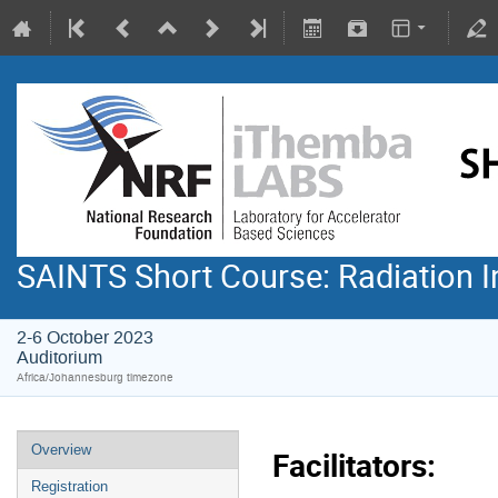
SAINTS Short Course: Radiation I
2-6 October 2023
Auditorium
Africa/Johannesburg timezone
Overview
Facilitators:
Registration