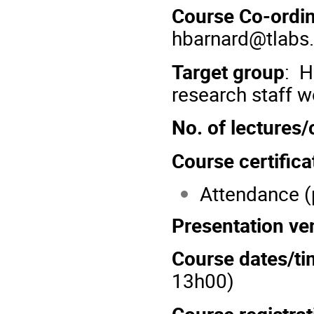
Course Co-ordin
hbarnard@tlabs.
Target group
: H
research staff w
No. of lectures
Course certifica
Attendance (
Presentation ve
Course dates/ti
13h00)