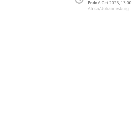
Ends
6 Oct 2023, 13:00
Africa/Johannesburg