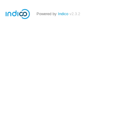
Powered by
Indico
v2.3.2