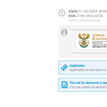
Starts
15 Jan 2024, 08:00
Ends
3 Feb 2024, 02:00
Africa/Johannesburg
Application
Application for this event is
The call for abstracts is op
You can submit an abstract 