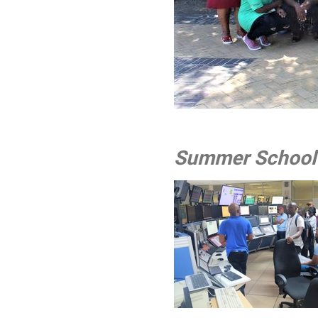
Group 
Summer School