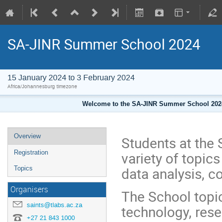
SA-JINR Summer School 2024
15 January 2024 to 3 February 2024
Africa/Johannesburg timezone
Welcome to the SA-JINR Summer School 2024 
Overview
Students at the 
variety of topic
Registration
data analysis, c
Topics
Organisers
The School topic
saints@tlabs.ac.za
technology, rese
+27 21 843 1000