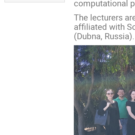
computational p
The lecturers are
affiliated with 
(Dubna, Russia).