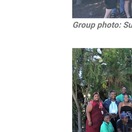
Group photo: S