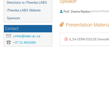
Speaker
Directions to iThemba LABS
iThemba LABS Website
Prof.
Deena Naidoo
Sponsors
Presentation Materi
Contact
zinhle@tlabs.ac.za
6_SA-CERN-ISOLDE-DeenaNa
+27 21 8431000