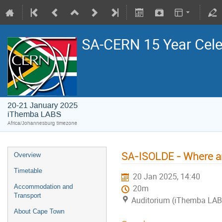
SA-CERN 15 Year Cele
20-21 January 2025
iThemba LABS
Africa/Johannesburg timezone
SA-ISOLDE - Where a
Overview
Timetable
20 Jan 2025, 14:40
Accommodation and
20m
Transport
Auditorium (iThemba LA
About Cape Town