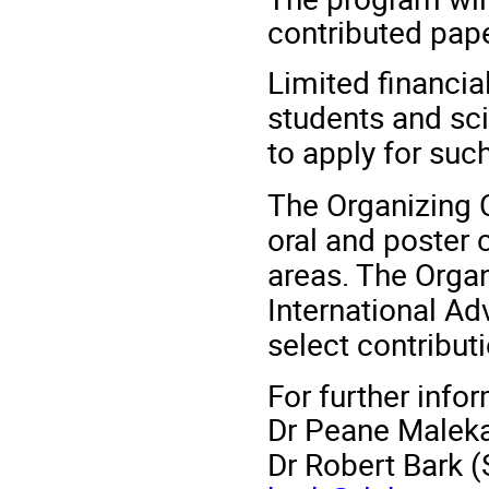
contributed pape
Limited financia
students and sci
to apply for suc
The Organizing 
oral and poster c
areas. The Organ
International Adv
select contributi
For further info
Dr Peane Maleka
Dr Robert Bark (