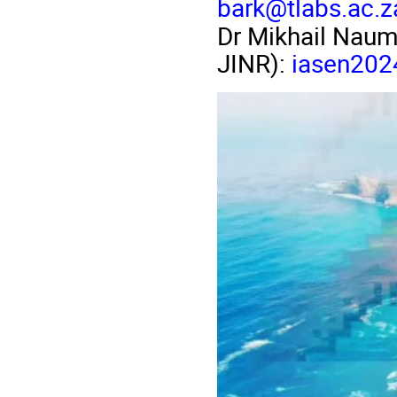
bark@tlabs.ac.z
Dr Mikhail Naume
JINR):
iasen2024