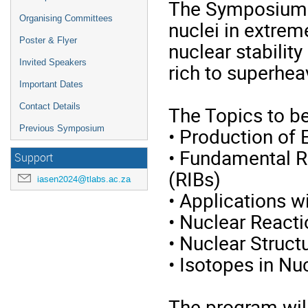
The Symposium w
Organising Committees
nuclei in extreme
Poster & Flyer
nuclear stability
Invited Speakers
rich to superhea
Important Dates
Contact Details
The Topics to be
• Production of 
Previous Symposium
• Fundamental R
Support
(RIBs)
iasen2024@tlabs.ac.za
• Applications w
• Nuclear React
• Nuclear Struct
• Isotopes in Nu
The program will