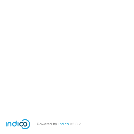
Powered by
Indico
v2.3.2