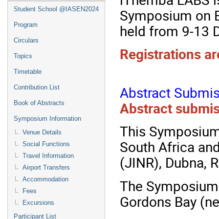
Student School @IASEN2024
Symposium on E
Program
held from 9-13
Circulars
Registrations ar
Topics
Timetable
Abstract Submis
Contribution List
Abstract submis
Book of Abstracts
Symposium Information
This Symposium 
Venue Details
South Africa an
Social Functions
Travel Information
(JINR), Dubna, R
Airport Transfers
Accommodation
The Symposium w
Fees
Gordons Bay (ne
Excursions
Participant List