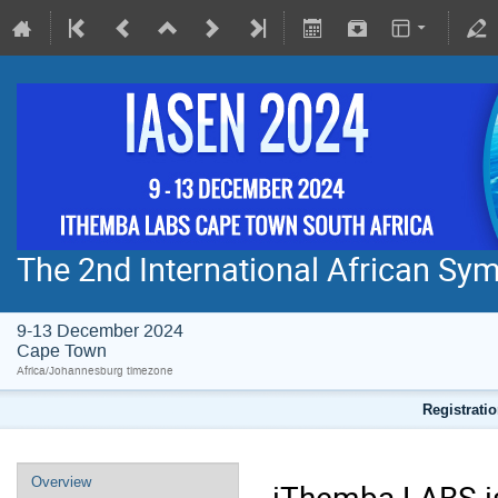
The 2nd International African S
9-13 December 2024
Cape Town
Africa/Johannesburg timezone
Registratio
Overview
iThemba LABS is 