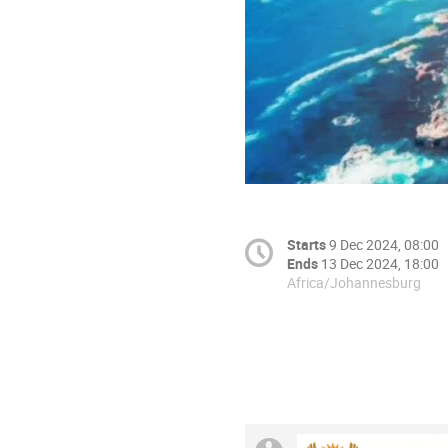
Starts
9 Dec 2024, 08:00
Ends
13 Dec 2024, 18:00
Africa/Johannesburg