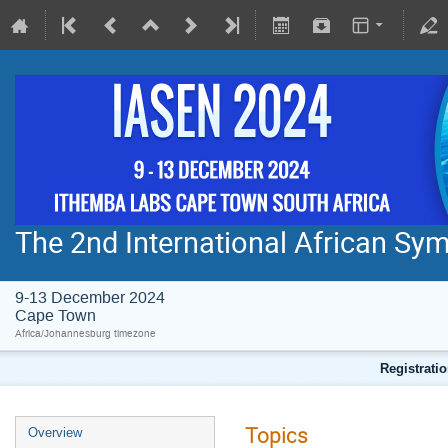
The 2nd International African S
9-13 December 2024
Cape Town
Africa/Johannesburg timezone
Registratio
Topics
Overview