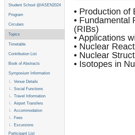
Student School @IASEN2024
• Production of
Program
• Fundamental 
Circulars
(RIBs)
Topics
• Applications w
• Nuclear React
Timetable
• Nuclear Struc
Contribution List
• Isotopes in N
Book of Abstracts
Symposium Information
Venue Details
Social Functions
Travel Information
Airport Transfers
Accommodation
Fees
Excursions
Participant List