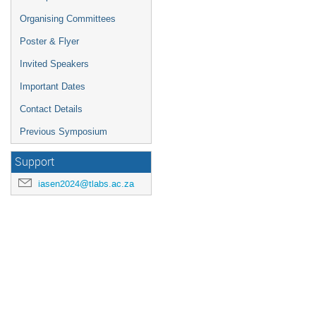
Organising Committees
Poster & Flyer
Invited Speakers
Important Dates
Contact Details
Previous Symposium
Support
iasen2024@tlabs.ac.za