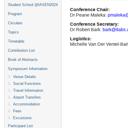
Student School @IASEN2024
Conference Chair:
Program
Dr Peane Maleka:
pmaleka@
Conference Secretary:
Circulars
Dr Robert Bark:
bark@tlabs.
Topics
Logistics:
Timetable
Michelle Van Der Ventel-Ba
Contribution List
Book of Abstracts
Symposium Information
Venue Details
Social Functions
Travel Information
Airport Transfers
Accommodation
Fees
Excursions
Participant List