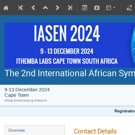
The 2nd International African S
9-13 December 2024
Cape Town
Africa/Johannesburg timezone
Registratio
Contact Details
Overview