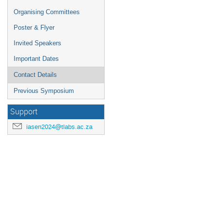
Organising Committees
Poster & Flyer
Invited Speakers
Important Dates
Contact Details
Previous Symposium
Support
iasen2024@tlabs.ac.za