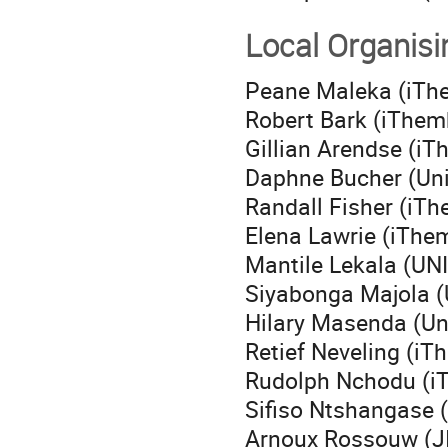
Local Organis
Peane Maleka (iTh
Robert Bark (iThe
Gillian Arendse (i
Daphne Bucher (Uni
Randall Fisher (iT
Elena Lawrie (iTh
Mantile Lekala (UN
Siyabonga Majola (
Hilary Masenda (Uni
Retief Neveling (i
Rudolph Nchodu (i
Sifiso Ntshangase (
Arnoux Rossouw (J