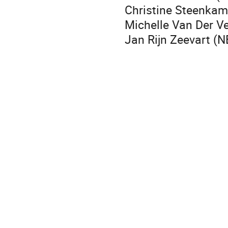
Christine Steenkamp
Michelle Van Der V
Jan Rijn Zeevart (