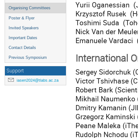
Yurii Oganessian (
Organising Committees
Krzysztof Rusek (H
Poster & Flyer
Toshimi Suda (Toho
Invited Speakers
Nick Van der Meule
Emanuele Vardaci (U
Important Dates
Contact Details
International 
Previous Symposium
Sergey Sidorchuk (C
Support
Victor Tshivhase (
iasen2024@tlabs.ac.za
Robert Bark (Scient
Mikhail Naumenko (S
Dmitry Kamanin (J
Grzegorz Kaminski 
Peane Maleka (iTh
Rudolph Nchodu (i