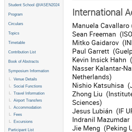
Student School @IASEN2024
International 
Program
Manuela Cavallaro (
Circulars
Sean Freeman (IS
Topics
Mitko Gaidarov (IN
Timetable
Paul Garrett (Guel
Contribution List
Kevin Insick Hahn 
Book of Abstracts
Nasser Kalantar-Na
Symposium Information
Netherlands)
Venue Details
Nishio Katsuhisa (
Social Functions
Zhong Liu (Institu
Travel Information
Sciences)
Airport Transfers
Accommodation
Jesus Lubián (IF UF
Fees
Indranil Mazumdar (
Excursions
Jie Meng (Peking U
Participant List