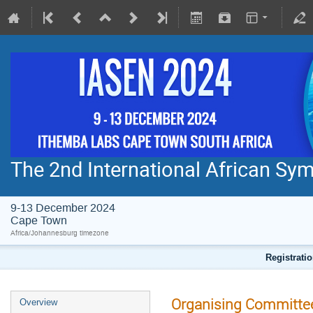
The 2nd International African S
9-13 December 2024
Cape Town
Africa/Johannesburg timezone
Registratio
Organising Committe
Overview