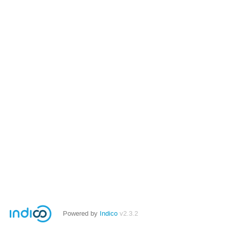
Powered by
Indico
v2.3.2