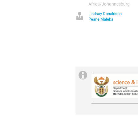
Africa/Johannesburg
Lindsay Donaldson
Peane Maleka