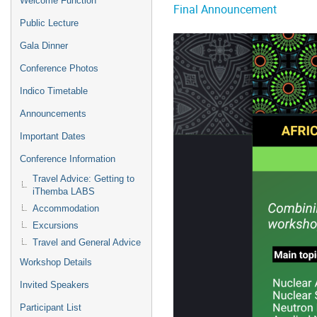
Welcome Function
Final Announcement
Public Lecture
Gala Dinner
Conference Photos
Indico Timetable
Announcements
Important Dates
Conference Information
Travel Advice: Getting to
iThemba LABS
Accommodation
Excursions
Travel and General Advice
Workshop Details
Invited Speakers
Participant List