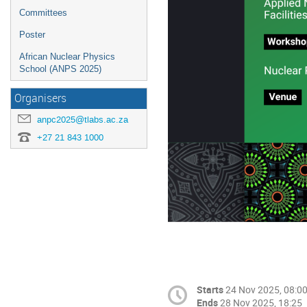
Committees
Poster
African Nuclear Physics
School (ANPS 2025)
Organisers
anpc2025@tlabs.ac.za
+27 21 843 1000
Starts
24 Nov 2025, 08:0
Ends
28 Nov 2025, 18:25