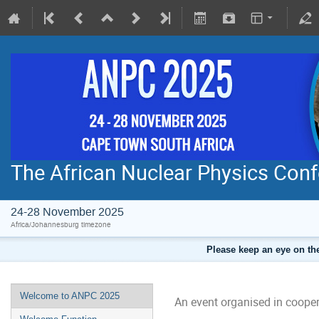
The African Nuclear Physics Con
24-28 November 2025
Africa/Johannesburg timezone
Please keep an eye on the
Welcome to ANPC 2025
An event organised in cooper