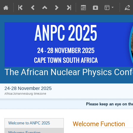
The African Nuclear Physics Con
24-28 November 2025
Africa/Johannesburg timezone
Please keep an eye on the
Welcome Function
Welcome to ANPC 2025
Welcome Function