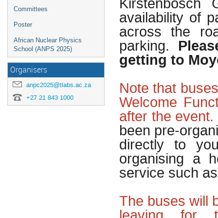
Kirstenbosch 
Committees
availability of
Poster
across the ro
Pleas
African Nuclear Physics
parking.
School (ANPS 2025)
getting to Moy
Organisers
Note that buses
anpc2025@tlabs.ac.za
Welcome Funct
+27 21 843 1000
after the event.
been pre-organi
directly to y
organising a h
service such a
The buses will 
leaving for