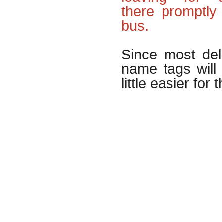
there promptly
bus.
Since most del
name tags will
little easier for