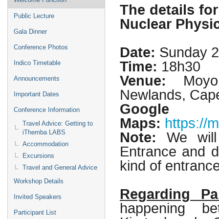
The details fo
Public Lecture
Nuclear Physic
Gala Dinner
Date:
Sunday 2
Conference Photos
Time:
18h30
Indico Timetable
Venue:
Moyo, 
Announcements
Newlands, Cap
Important Dates
Google
Conference Information
Maps:
https:/
Travel Advice: Getting to
Note:
We will
iThemba LABS
Accommodation
Entrance and d
Excursions
kind of entranc
Travel and General Advice
Workshop Details
Regarding Pa
Invited Speakers
happening b
Participant List