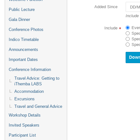
Added Since
Public Lecture
Navigat
Include
Gala Dinner
forward
to
Ever
Include
*
Conference Photos
interact
Spec
with
Spec
Indico Timetable
the
Spec
calenda
Announcements
and
select
Important Dates
a
Conference Information
date.
Press
Travel Advice: Getting to
the
iThemba LABS
questio
Accommodation
mark
key
Excursions
to
Travel and General Advice
get
Workshop Details
the
keyboar
Invited Speakers
shortcu
for
Participant List
changin