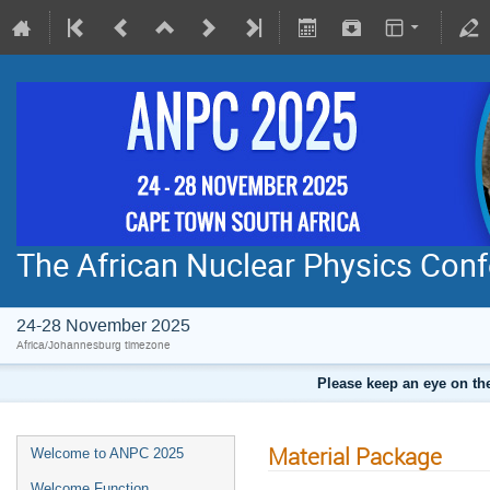
The African Nuclear Physics Con
24-28 November 2025
Africa/Johannesburg timezone
Please keep an eye on the
Material Package
Welcome to ANPC 2025
Welcome Function