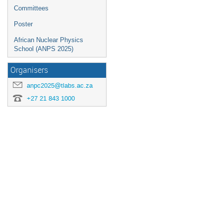
dates.
Committees
Poster
African Nuclear Physics
School (ANPS 2025)
Organisers
anpc2025@tlabs.ac.za
+27 21 843 1000