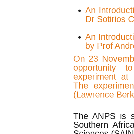
An Introduct
Dr Sotirios 
An Introduc
by Prof Andr
On 23 November
opportunity t
experiment at 
The experimen
(Lawrence Berk
The ANPS is s
Southern Afric
Sciences (SAIN