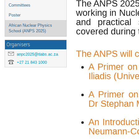
The ANPS 2025 
Committees
working in Nucl
Poster
and practical
African Nuclear Physics
covered during
School (ANPS 2025)
Organisers
The ANPS will co
anpc2025@tlabs.ac.za
+27 21 843 1000
A Primer on
Iliadis (Univ
A Primer on
Dr Stephan 
An Introduct
Neumann-Co