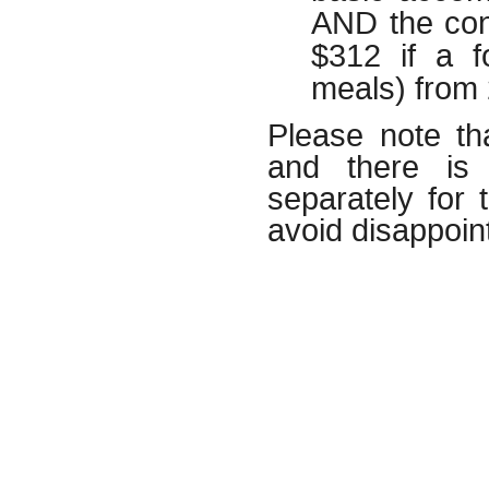
AND the con
$312 if a f
meals) from
Please note th
and there is 
separately for
avoid disappoi