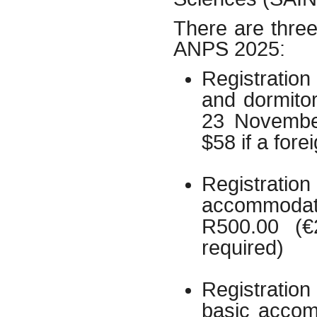
There are three 
ANPS 2025:
Registratio
and dormito
23 November
$58 if a fore
Registrat
accommodati
R500.00 (€
required)
Registration
basic accom