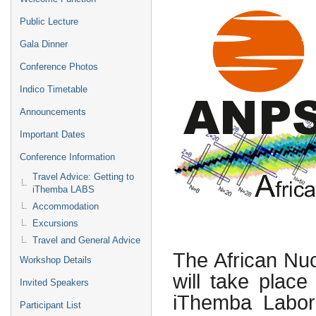
Public Lecture
Gala Dinner
Conference Photos
Indico Timetable
Announcements
Important Dates
Conference Information
Travel Advice: Getting to
iThemba LABS
Accommodation
Excursions
Travel and General Advice
The African Nu
Workshop Details
will take plac
Invited Speakers
iThemba Labora
Participant List