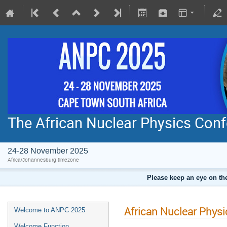
The African Nuclear Physics Con
24-28 November 2025
Africa/Johannesburg timezone
Please keep an eye on the
African Nuclear Phys
Welcome to ANPC 2025
Welcome Function