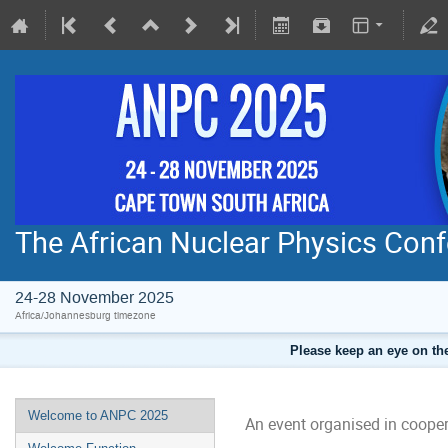
The African Nuclear Physics Con
24-28 November 2025
Africa/Johannesburg timezone
Please keep an eye on the
Welcome to ANPC 2025
An event organised in cooper