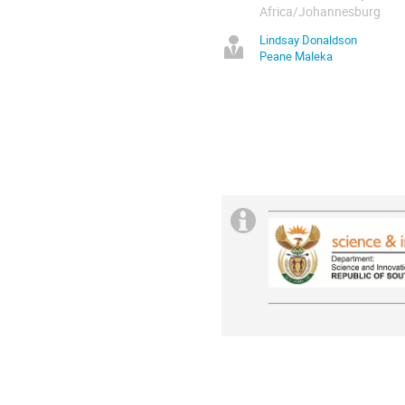
Africa/Johannesburg
Lindsay Donaldson
Peane Maleka