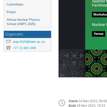
Committees
Poster
African Nuclear Physics
School (ANPS 2025)
Organisers
anpc2025@tlabs.ac.za
+27 21 843 1000
Starts
24 Nov 2025, 08:0
Ends
28 Nov 2025, 18:25