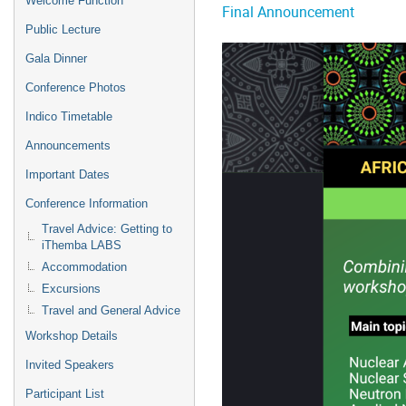
Welcome Function
Final Announcement
Public Lecture
Gala Dinner
Conference Photos
Indico Timetable
Announcements
Important Dates
Conference Information
Travel Advice: Getting to
iThemba LABS
Accommodation
Excursions
Travel and General Advice
Workshop Details
Invited Speakers
Participant List