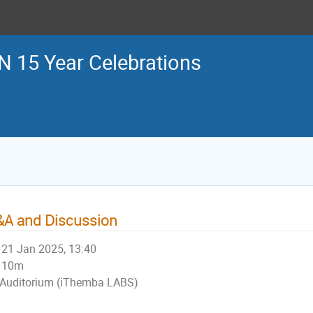
 15 Year Celebrations
A and Discussion
21 Jan 2025, 13:40
10m
Auditorium (iThemba LABS)