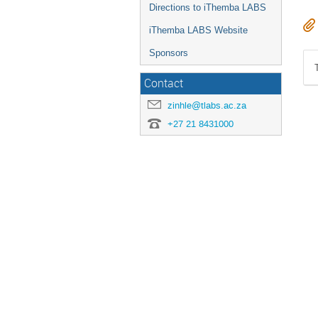
Directions to iThemba LABS
iThemba LABS Website
Sponsors
Contact
zinhle@tlabs.ac.za
+27 21 8431000