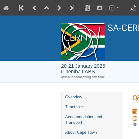
SA-CERN
20-21 January 2025
iThemba LABS
Africa/Johannesburg timezone
Q&
Overview
Timetable
Accommodation and
Transport
About Cape Town