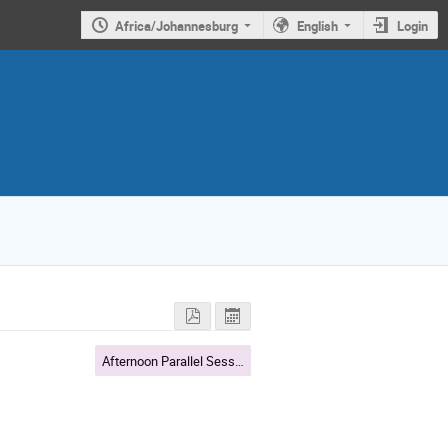
Africa/Johannesburg
English
Login
Afternoon Parallel Sessions: A closer look at SA-ATLAS