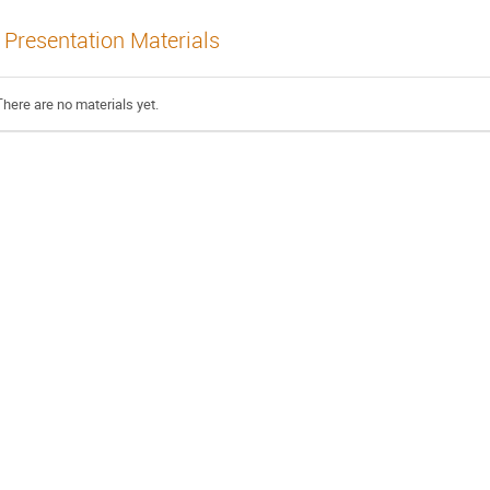
Presentation Materials
There are no materials yet.