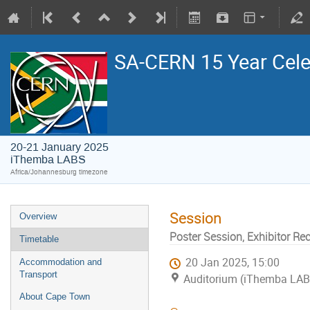
SA-CERN 15 Year Cele
20-21 January 2025
iThemba LABS
Africa/Johannesburg timezone
Session
Overview
Poster Session, Exhibitor Re
Timetable
20 Jan 2025, 15:00
Accommodation and
Transport
Auditorium (iThemba LA
About Cape Town