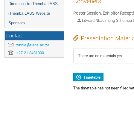
Conveners
Directions to iThemba LABS
Poster Session, Exhibitor Recept
iThemba LABS Website
Edward Nkadimeng (iThemba 
Sponsors
Contact
Presentation Materi
zinhle@tlabs.ac.za
+27 21 8431000
There are no materials yet.
Timetable
The timetable has not been filled yet