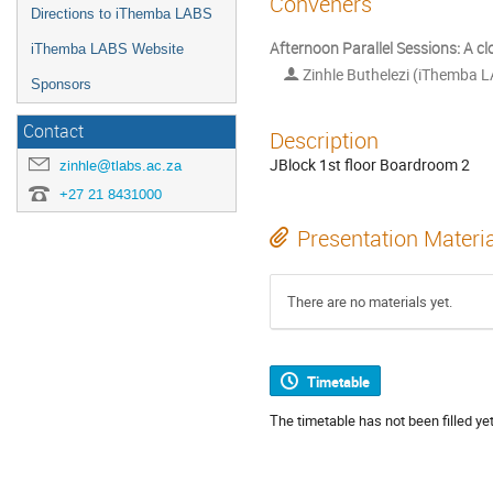
Conveners
Directions to iThemba LABS
Afternoon Parallel Sessions: A c
iThemba LABS Website
Zinhle Buthelezi (iThemba L
Sponsors
Contact
Description
JBlock 1st floor Boardroom 2
zinhle@tlabs.ac.za
+27 21 8431000
Presentation Materi
There are no materials yet.
Timetable
The timetable has not been filled yet