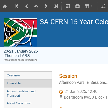
SA-CERN 15 Year Cele
20-21 January 2025
iThemba LABS
Africa/Johannesburg timezone
Session
Overview
Afternoon Parallel Sessions:
Timetable
21 Jan 2025, 12:40
Accommodation and
Transport
Boardroom two, J Block 1s
About Cape Town