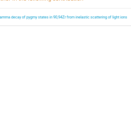
amma decay of pygmy states in 90,94Zr from inelastic scattering of light ions