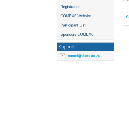
Registration
COMEX6 Website
G
Participant List
Sponsors COMEX6
Support
naomi@tlabs.ac.za