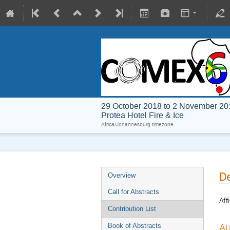
29 October 2018 to 2 November 20
Protea Hotel Fire & Ice
Africa/Johannesburg timezone
De
Overview
Call for Abstracts
Affi
Contribution List
Au
Book of Abstracts