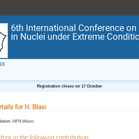
6th International Conference on
in Nuclei under Extreme Condit
18
Registration closes on 17 October
tails for N. Blasi
liation:
INFN Milano
thor in the following contribution