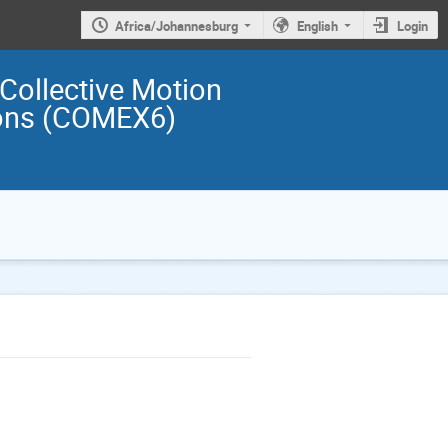
Africa/Johannesburg
English
Login
 Collective Motion
ions (COMEX6)