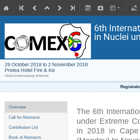
6th Interna
in Nuclei 
29 October 2018 to 2 November 2018
Protea Hotel Fire & Ice
Africa/Johannesburg timezone
Registrat
Overview
The 6th Internati
Call for Abstracts
under Extreme C
Contribution List
in 2018 in Cape
Book of Abstracts