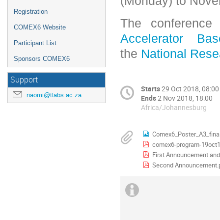
(Monday) to Novem
Registration
The conference
COMEX6 Website
Accelerator Ba
Participant List
the
National Rese
Sponsors COMEX6
Support
Starts
29 Oct 2018, 08:00
naomi@tlabs.ac.za
Ends
2 Nov 2018, 18:00
Africa/Johannesburg
Comex6_Poster_A3_final
comex6-program-19oct1
First Announcement and 
Second Announcement.