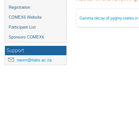
Registration
COMEX6 Website
Gamma decay of pygmy states in 90
Participant List
Sponsors COMEX6
Support
naomi@tlabs.ac.za