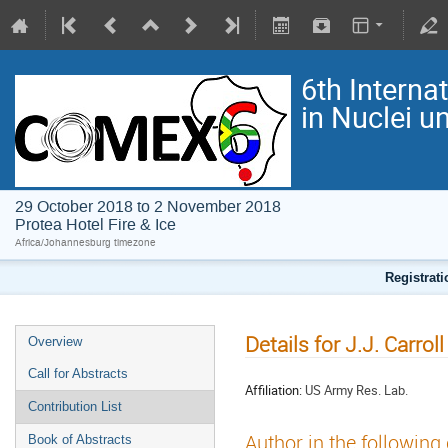
6th Interna
in Nuclei 
29 October 2018 to 2 November 2018
Protea Hotel Fire & Ice
Africa/Johannesburg timezone
Registrat
Details for J.J. Carroll
Overview
Call for Abstracts
Affiliation:
US Army Res. Lab.
Contribution List
Author in the following
Book of Abstracts