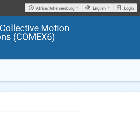
Africa/Johannesburg
English
Login
 Collective Motion
ions (COMEX6)