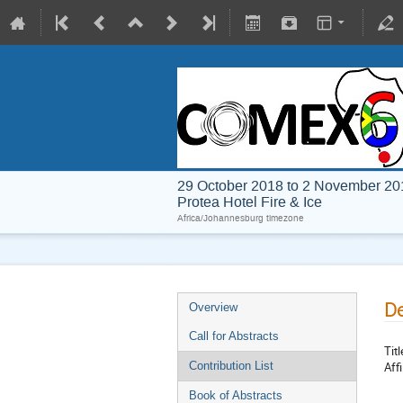
29 October 2018 to 2 November 20
Protea Hotel Fire & Ice
Africa/Johannesburg timezone
De
Overview
Call for Abstracts
Titl
Affi
Contribution List
Book of Abstracts