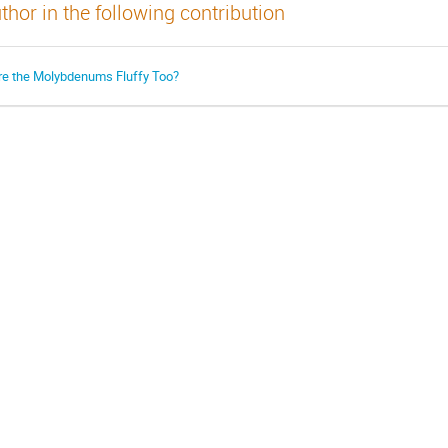
thor in the following contribution
re the Molybdenums Fluffy Too?