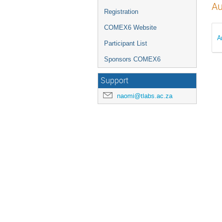
Au
Registration
COMEX6 Website
A
Participant List
Sponsors COMEX6
Support
naomi@tlabs.ac.za