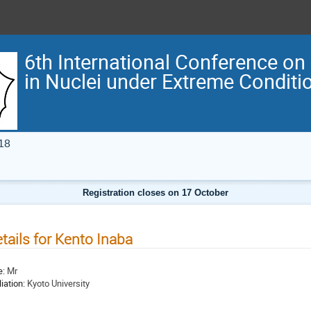
6th International Conference on
in Nuclei under Extreme Condit
18
Registration closes on 17 October
tails for Kento Inaba
e:
Mr
liation:
Kyoto University